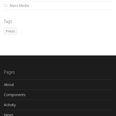
Mass Media
Tags
Press
Pages
About
Components
Activity
News