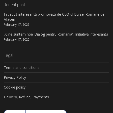
Recent post
Inițiativă interesantă promovată de CEO-ul Bursei Române de
Afaceri
February 17, 2025
„Cine suntem noi? Dialog pentru România”. Inițiativă interesantă
February 17, 2025
Legal
Terms and conditions
Privacy Policy
Cookie policy
Delivery, Refund, Payments