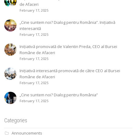
de Afaceri
February 17, 2025
„Cine suntem noi? Dialog pentru România”. Inițiativă
interesantă
February 17, 2025
Inițiativă promovată de Valentin Preda, CEO al Bursei
Române de Afaceri
February 17, 2025
Inițiativă interesantă promovată de către CEO al Bursei
Române de Afaceri
February 17, 2025
„Cine suntem noi? Dialog pentru România”
February 17, 2025
Categories
Announcements