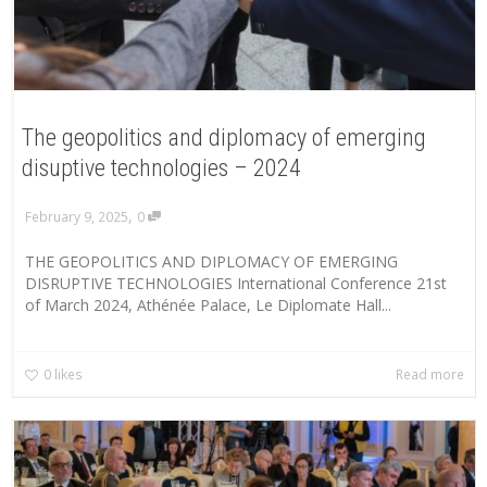
The geopolitics and diplomacy of emerging
disuptive technologies – 2024
,
February 9, 2025
0
THE GEOPOLITICS AND DIPLOMACY OF EMERGING
DISRUPTIVE TECHNOLOGIES International Conference 21st
of March 2024, Athénée Palace, Le Diplomate Hall...
0
likes
Read more