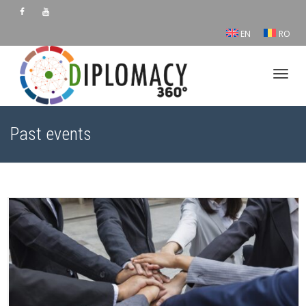
EN
RO
Toggl
Past events