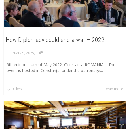
How Diplomacy could end a war – 2022
,
February 9, 2025
0
6th edition – 4th of May 2022, Constanta ROMANIA – The
event is hosted in Constanța, under the patronage...
0
likes
Read more