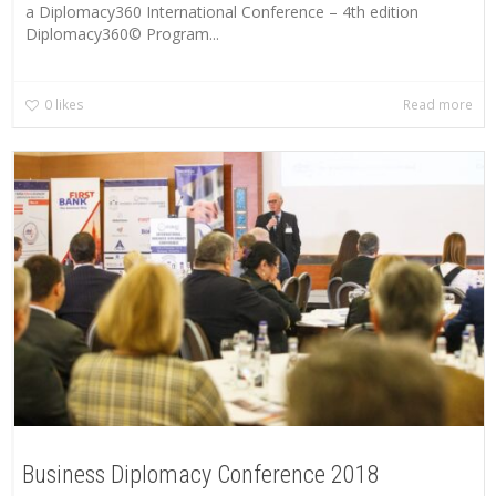
a Diplomacy360 International Conference – 4th edition
Diplomacy360© Program...
0
likes
Read more
Business Diplomacy Conference 2018