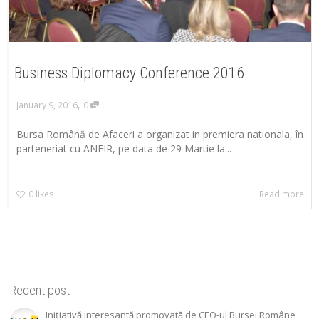
Business Diplomacy Conference 2016
,
January 9, 2016
0
Bursa Română de Afaceri a organizat in premiera nationala, în
parteneriat cu ANEIR, pe data de 29 Martie la...
0
likes
Read more
Recent post
Inițiativă interesantă promovată de CEO-ul Bursei Române