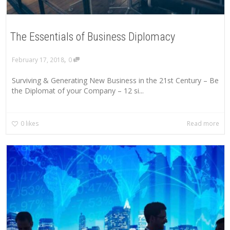
The Essentials of Business Diplomacy
,
February 17, 2018
0
Surviving & Generating New Business in the 21st Century – Be
the Diplomat of your Company – 12 si...
0
likes
Read more