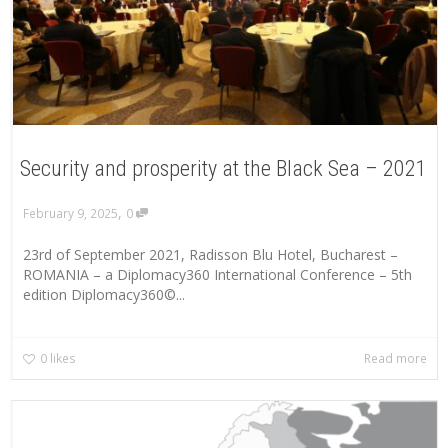
Security and prosperity at the Black Sea – 2021
,
February 9, 2025
0
23rd of September 2021, Radisson Blu Hotel, Bucharest –
ROMANIA – a Diplomacy360 International Conference – 5th
edition Diplomacy360©...
0
likes
Read more