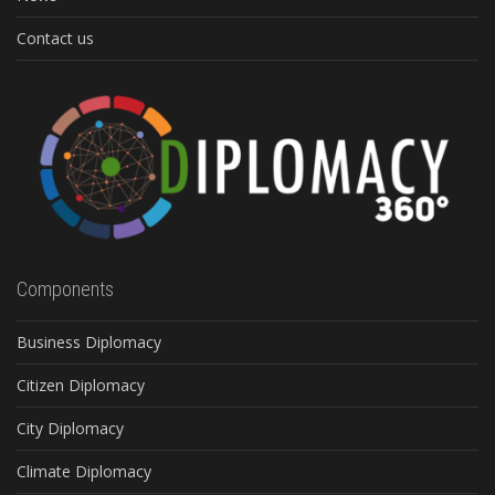
Contact us
Components
Business Diplomacy
Citizen Diplomacy
City Diplomacy
Climate Diplomacy