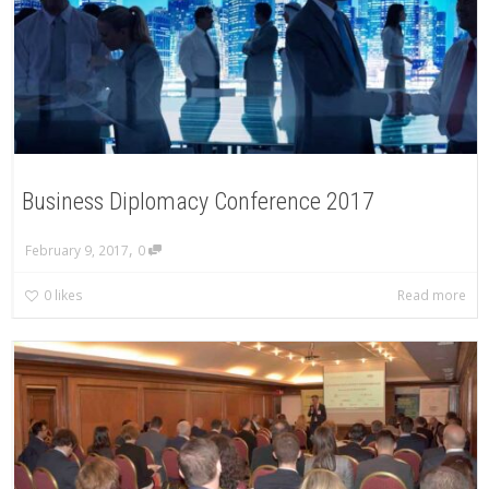
Business Diplomacy Conference 2017
,
February 9, 2017
0
0
likes
Read more