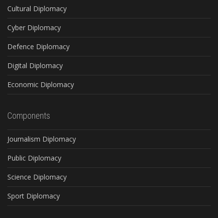
Cultural Diplomacy
Cyber Diplomacy
Defence Diplomacy
Digital Diplomacy
Economic Diplomacy
Components
Journalism Diplomacy
Public Diplomacy
Science Diplomacy
Sport Diplomacy