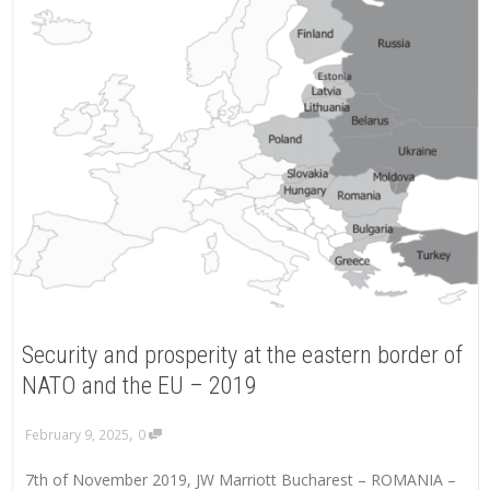
Security and prosperity at the eastern border of
NATO and the EU – 2019
,
February 9, 2025
0
7th of November 2019, JW Marriott Bucharest – ROMANIA –