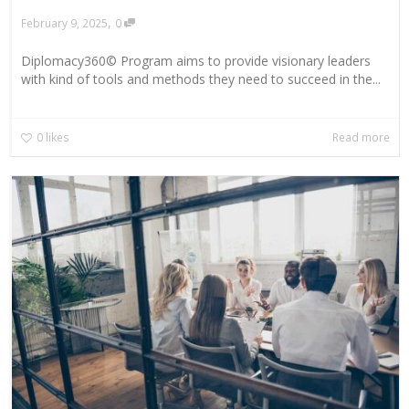
,
February 9, 2025
0
Diplomacy360© Program aims to provide visionary leaders
with kind of tools and methods they need to succeed in the...
0
likes
Read more