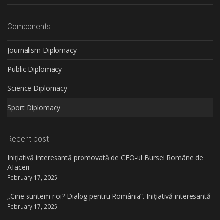
Components
Journalism Diplomacy
Public Diplomacy
Science Diplomacy
Sport Diplomacy
Recent post
Inițiativă interesantă promovată de CEO-ul Bursei Române de
Afaceri
February 17, 2025
„Cine suntem noi? Dialog pentru România”. Inițiativă interesantă
February 17, 2025