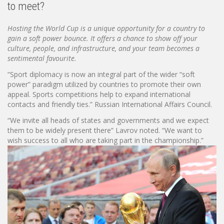
to meet?
Hosting the World Cup is a unique opportunity for a country to
gain a soft power bounce. It offers a chance to show off your
culture, people, and infrastructure, and your team becomes a
sentimental favourite.
“Sport diplomacy is now an integral part of the wider “soft
power” paradigm utilized by countries to promote their own
appeal. Sports competitions help to expand international
contacts and friendly ties.” Russian International Affairs Council.
“We invite all heads of states and governments and we expect
them to be widely present there” Lavrov noted. “We want to
wish success to all who are taking part in the championship.”