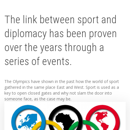
The link between sport and
diplomacy has been proven
over the years through a
series of events.
The Olympics have shown in the past how the world of sport
gathered in the same place East and West. Sport is used as a
key to open closed gates and why not slam the door into
someone face, as the case may be.