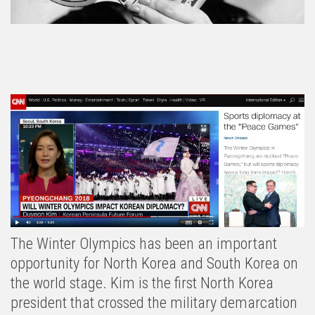
The Winter Olympics has been an important
opportunity for North Korea and South Korea on
the world stage. Kim is the first North Korea
president that crossed the military demarcation