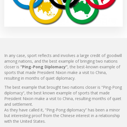
In any case, sport reflects and involves a large credit of goodwill
among nations, and the best example of bringing two nations
closer is
“Ping-Pong Diplomacy”
, the best-known example of
sports that made President Nixon make a visit to China,
resulting in months of quiet diplomacy.
The best example that brought two nations closer is “Ping-Pong
diplomacy“, the best known example of sports that made
President Nixon make a visit to China, resulting months of quiet
and settlement.
As they have called it, “Ping-Pong diplomacy” has been a minor
but interesting proof from the Chinese interest in a relationship
with the United States.