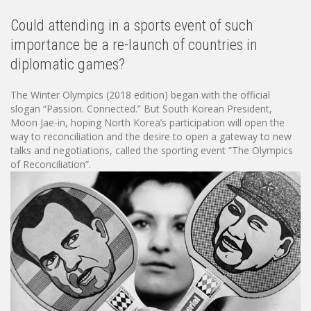
Could attending in a sports event of such
importance be a re-launch of countries in
diplomatic games?
The Winter Olympics (2018 edition) began with the official
slogan “Passion. Connected.” But South Korean President,
Moon Jae-in, hoping North Korea’s participation will open the
way to reconciliation and the desire to open a gateway to new
talks and negotiations, called the sporting event ”The Olympics
of Reconciliation”.