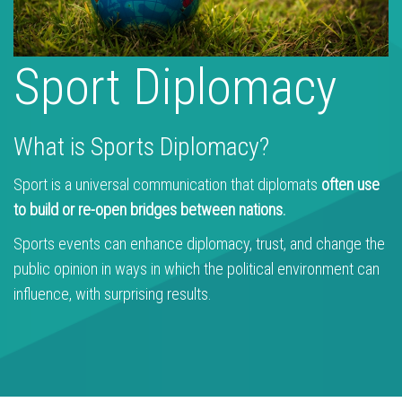
Sport Diplomacy
What is Sports Diplomacy?
Sport is a universal communication that diplomats
often use
to build or re-open bridges between nations.
Sports events can enhance diplomacy, trust, and change the
public opinion in ways in which the political environment can
influence, with surprising results.