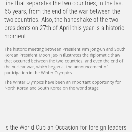
line that separates the two countries, in the last
65 years, from the end of the war between the
two countries. Also, the handshake of the two
presidents on 27th of April this year is a historic
moment.
The historic meeting between President Kim Jong-un and South
Korean President Moon Jae-in illustrates the diplomatic thaw
that occurred between the two countries, and even the end of
the nuclear war, which began at the announcement of
participation in the Winter Olympics.
The Winter Olympics have been an important opportunity for
North Korea and South Korea on the world stage.
Is the World Cup an Occasion for foreign leaders