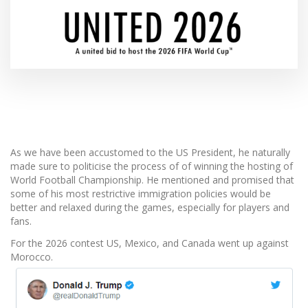
As we have been accustomed to the US President, he naturally
made sure to politicise the process of of winning the hosting of
World Football Championship. He mentioned and promised that
some of his most restrictive immigration policies would be
better and relaxed during the games, especially for players and
fans.
For the 2026 contest US, Mexico, and Canada went up against
Morocco.