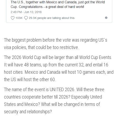
The biggest problem before the vote was regarding US`s
visa policies, that could be too restrictive.
The 2026 World Cup will be larger than all World Cup Events.
It will have 48 teams, up from the current 32, and entail 16
host cities. Mexico and Canada will host 10 games each, and
the US will host the other 60.
The name of the event is UNITED 2026. Will these three
countries cooperate better till 2026? Especially United
States and Mexico? What will be changed in terms of
security and relationships?