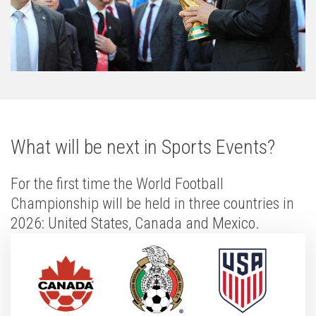
What will be next in Sports Events?
For the first time the World Football
Championship will be held in three countries in
2026: United States, Canada and Mexico.