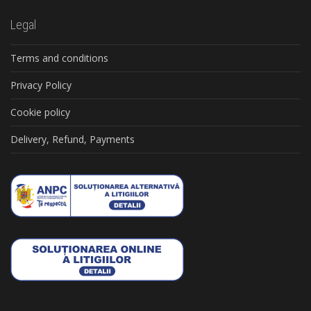
Legal
Terms and conditions
Privacy Policy
Cookie policy
Delivery, Refund, Payments