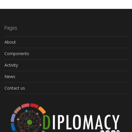
Pages
About
Components
Activity
News
Contact us