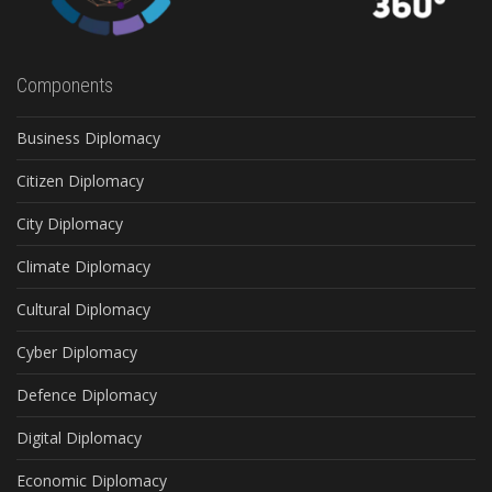
Components
Business Diplomacy
Citizen Diplomacy
City Diplomacy
Climate Diplomacy
Cultural Diplomacy
Cyber Diplomacy
Defence Diplomacy
Digital Diplomacy
Economic Diplomacy