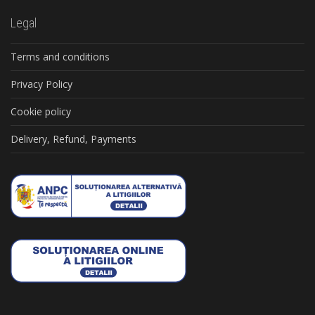
Legal
Terms and conditions
Privacy Policy
Cookie policy
Delivery, Refund, Payments