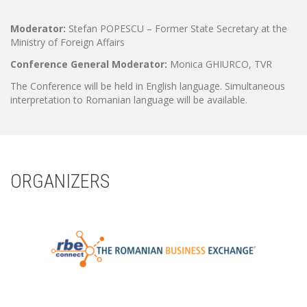
Moderator:
Stefan POPESCU – Former State Secretary at the
Ministry of Foreign Affairs
Conference General Moderator:
Monica GHIURCO, TVR
The Conference will be held in English language. Simultaneous
interpretation to Romanian language will be available.
ORGANIZERS