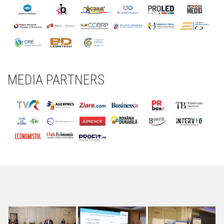
MEDIA PARTNERS