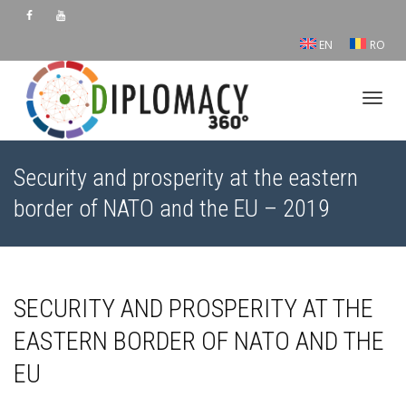
EN
RO
Toggl
Security and prosperity at the eastern
border of NATO and the EU – 2019
SECURITY AND PROSPERITY AT THE
EASTERN BORDER OF NATO AND THE
EU