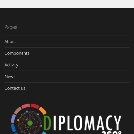
Pages
About
Components
Activity
News
Contact us