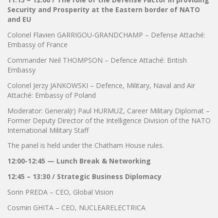
Security and Prosperity at the Eastern border of NATO
and EU
Colonel Flavien GARRIGOU-GRANDCHAMP – Defense Attaché:
Embassy of France
Commander Neil THOMPSON – Defence Attaché: British
Embassy
Colonel Jerzy JANKOWSKI – Defence, Military, Naval and Air
Attaché: Embassy of Poland
Moderator: General(r) Paul HURMUZ, Career Military Diplomat –
Former Deputy Director of the Intelligence Division of the NATO
International Military Staff
The panel is held under the Chatham House rules.
12:00-12:45 — Lunch Break & Networking
12:45 – 13:30 / Strategic Business Diplomacy
Sorin PREDA – CEO, Global Vision
Cosmin GHITA – CEO, NUCLEARELECTRICA