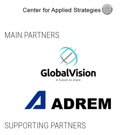
MAIN PARTNERS
SUPPORTING PARTNERS