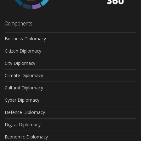
Components
Business Diplomacy
Citizen Diplomacy
City Diplomacy
Climate Diplomacy
Cultural Diplomacy
Cyber Diplomacy
Defence Diplomacy
Digital Diplomacy
Economic Diplomacy