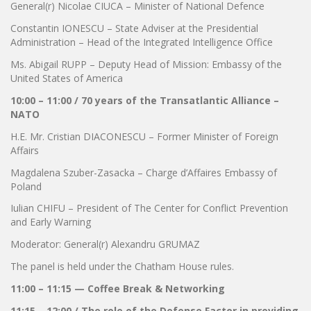
General(r) Nicolae CIUCA – Minister of National Defence
Constantin IONESCU – State Adviser at the Presidential
Administration – Head of the Integrated Intelligence Office
Ms. Abigail RUPP – Deputy Head of Mission: Embassy of the
United States of America
10:00 – 11:00 / 70 years of the Transatlantic Alliance –
NATO
H.E. Mr. Cristian DIACONESCU – Former Minister of Foreign
Affairs
Magdalena Szuber-Zasacka – Charge d’Affaires Embassy of
Poland
Iulian CHIFU – President of The Center for Conflict Prevention
and Early Warning
Moderator: General(r) Alexandru GRUMAZ
The panel is held under the Chatham House rules.
11:00 – 11:15 — Coffee Break & Networking
11:15 – 12:00 / The role of the Defense Factor in providing