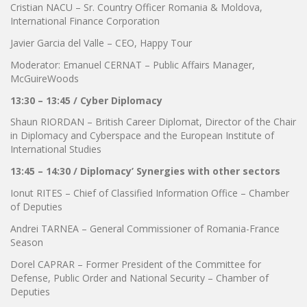
Cristian NACU – Sr. Country Officer Romania & Moldova,
International Finance Corporation
Javier Garcia del Valle – CEO, Happy Tour
Moderator: Emanuel CERNAT – Public Affairs Manager,
McGuireWoods
13:30 – 13:45 / Cyber Diplomacy
Shaun RIORDAN – British Career Diplomat, Director of the Chair
in Diplomacy and Cyberspace and the European Institute of
International Studies
13:45 – 14:30 / Diplomacy’ Synergies with other sectors
Ionut RITES – Chief of Classified Information Office – Chamber
of Deputies
Andrei TARNEA – General Commissioner of Romania-France
Season
Dorel CAPRAR – Former President of the Committee for
Defense, Public Order and National Security – Chamber of
Deputies