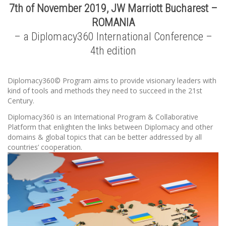
7th of November 2019, JW Marriott Bucharest –
ROMANIA
– a Diplomacy360 International Conference –
4th edition
Diplomacy360© Program aims to provide visionary leaders with
kind of tools and methods they need to succeed in the 21st
Century.
Diplomacy360 is an International Program & Collaborative
Platform that enlighten the links between Diplomacy and other
domains & global topics that can be better addressed by all
countries’ cooperation.