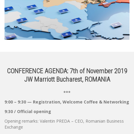
CONFERENCE AGENDA: 7th of November 2019
JW Marriott Bucharest, ROMANIA
***
9:00 – 9:30 — Registration, Welcome Coffee & Networking
9:30 / Official opening
Opening remarks: Valentin PREDA – CEO, Romanian Business
Exchange