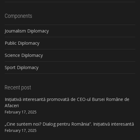
Components
Journalism Diplomacy
Public Diplomacy
Science Diplomacy
Sport Diplomacy
Recent post
Inițiativă interesantă promovată de CEO-ul Bursei Române de
Afaceri
February 17, 2025
„Cine suntem noi? Dialog pentru România”. Inițiativă interesantă
February 17, 2025