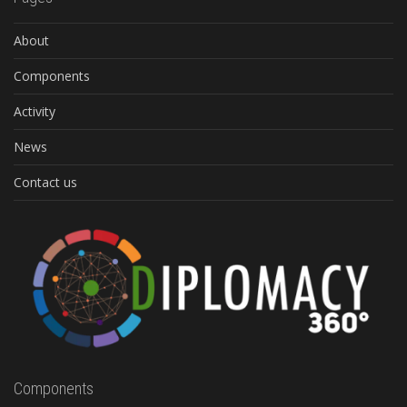
About
Components
Activity
News
Contact us
Components