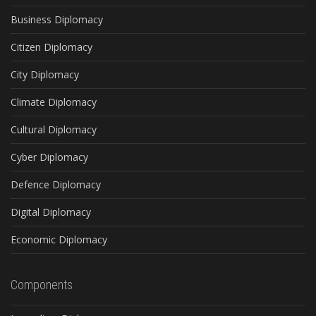
Business Diplomacy
Citizen Diplomacy
City Diplomacy
Climate Diplomacy
Cultural Diplomacy
Cyber Diplomacy
Defence Diplomacy
Digital Diplomacy
Economic Diplomacy
Components