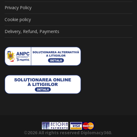
Privacy Policy
Cookie policy
Delivery, Refund, Payments
©2026
All rights reserved
Diplomacy360.