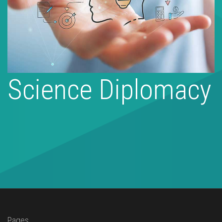
Science Diplomacy
Pages