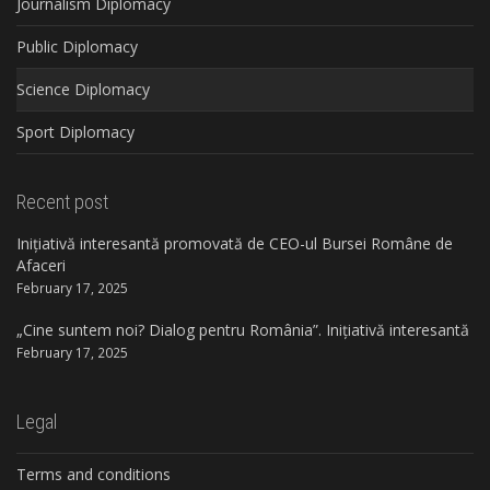
Journalism Diplomacy
Public Diplomacy
Science Diplomacy
Sport Diplomacy
Recent post
Inițiativă interesantă promovată de CEO-ul Bursei Române de
Afaceri
February 17, 2025
„Cine suntem noi? Dialog pentru România”. Inițiativă interesantă
February 17, 2025
Legal
Terms and conditions