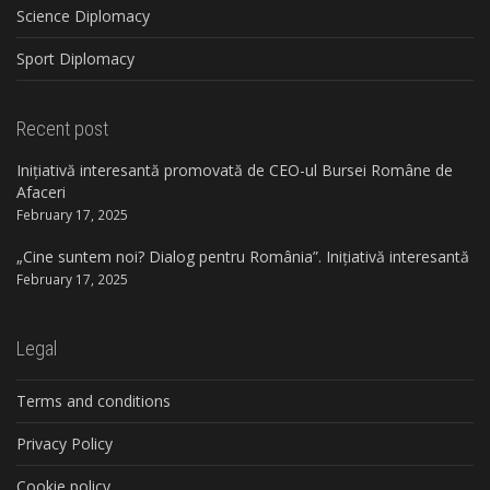
Science Diplomacy
Sport Diplomacy
Recent post
Inițiativă interesantă promovată de CEO-ul Bursei Române de
Afaceri
February 17, 2025
„Cine suntem noi? Dialog pentru România”. Inițiativă interesantă
February 17, 2025
Legal
Terms and conditions
Privacy Policy
Cookie policy