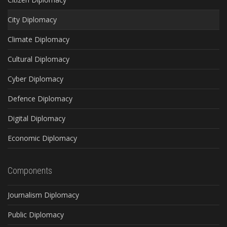
City Diplomacy
Climate Diplomacy
Cultural Diplomacy
Cyber Diplomacy
Defence Diplomacy
Digital Diplomacy
Economic Diplomacy
Components
Journalism Diplomacy
Public Diplomacy