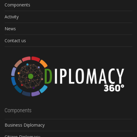
Components
Activity
News
Contact us
Components
Business Diplomacy
Citizen Diplomacy