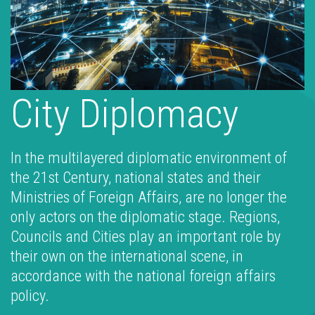
City Diplomacy
In the multilayered diplomatic environment of
the 21st Century, national states and their
Ministries of Foreign Affairs, are no longer the
only actors on the diplomatic stage. Regions,
Councils and Cities play an important role by
their own on the international scene, in
accordance with the national foreign affairs
policy.