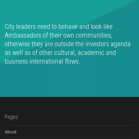
City leaders need to behave and look like
Ambassadors of their own communities,
otherwise they are outside the investors agenda
as well as of other cultural, academic and
business international flows.
Pages
About